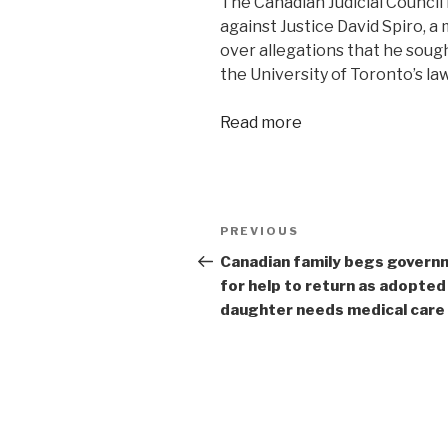
The Canadian Judicial Council 
against Justice David Spiro, 
over allegations that he sough
the University of Toronto’s la
Read more
Post
Previous
PREVIOUS
navigation
Post
Canadian family begs govern
for help to return as adopted
daughter needs medical care