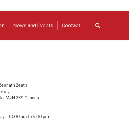
on
News and Events
Contact
 Zeenath Zeath
reet,
rio, M4N 2K9 Canada.
day – 10:00 am to 5:00 pm