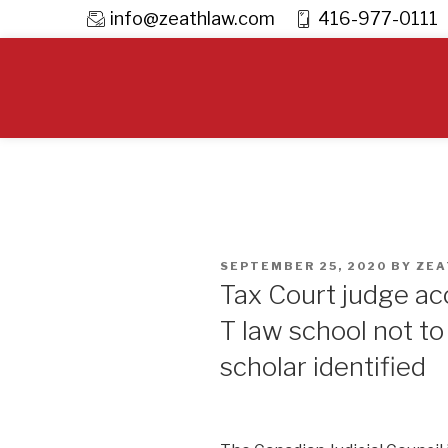
info@zeathlaw.com
416-977-0111
Skip
to
content
POSTED
SEPTEMBER 25, 2020
BY
ZEA
ON
Tax Court judge ac
T law school not t
scholar identified