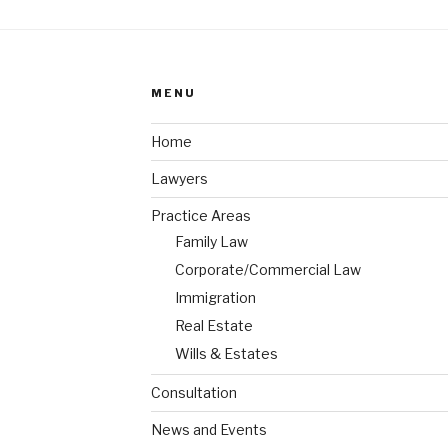
MENU
Home
Lawyers
Practice Areas
Family Law
Corporate/Commercial Law
Immigration
Real Estate
Wills & Estates
Consultation
News and Events