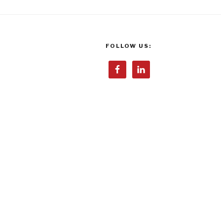
FOLLOW US: