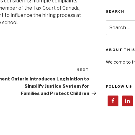
is considering multiple complaints
a member of the Tax Court of Canada,
SEARCH
t to influence the hiring process at
w school.
Search
for:
ABOUT THIS
Welcome to th
NEXT
Next
Post
ment
Ontario Introduces Legislation to
Simplify Justice System for
FOLLOW US
Families and Protect Children