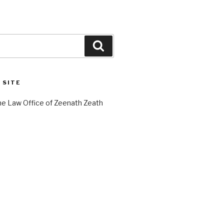
Search
 SITE
e Law Office of Zeenath Zeath