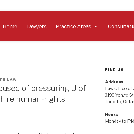
Home
Lawyers
Practice Areas
Consultati
FIND US
TH LAW
Address
cused of pressuring U of
Law Office of
3199 Yonge St
o hire human-rights
Toronto, Onta
Hours
Monday to Fri